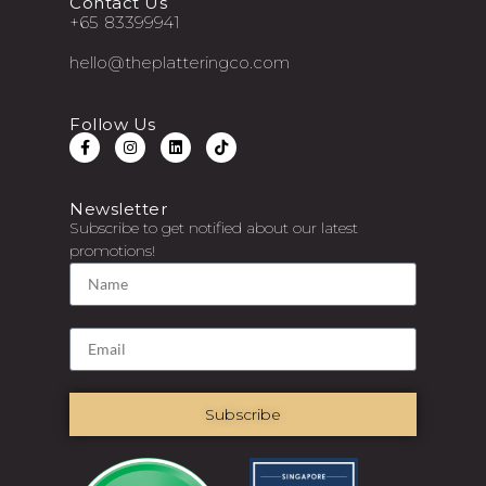
Contact Us
+65 83399941
hello@theplatteringco.com
Follow Us
Newsletter
Subscribe to get notified about our latest
promotions!
Subscribe