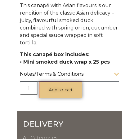
This canapé with Asian flavours is our
rendition of the classic Asian delicacy –
juicy, flavourful smoked duck
combined with spring onion, cucumber
and special sauce wrapped in soft
tortilla.
This canapé box includes:
• Mini smoked duck wrap x 25 pcs
Notes/Terms & Conditions
Add to cart
DELIVERY
All Categories