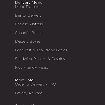
Delivery Menu
Meat Platters
Bento Delivery
Cheese Platters
Canapés Boxes
Dessert Boxes
Breakfast & Tea Break Boxes
Sandwich Platters & Pastries
Kids Friendly Feast
More Info
Order & Delivery - FAQ
Loyalty Reward