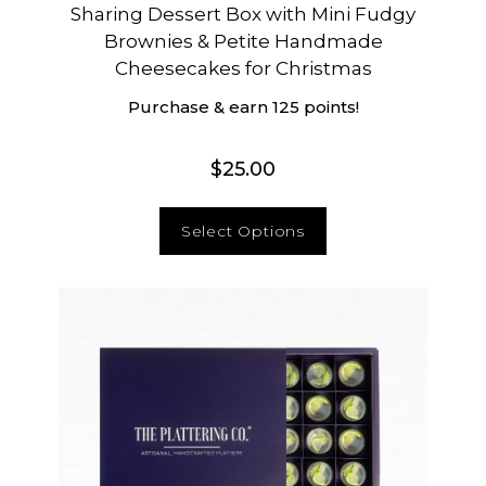
Sharing Dessert Box with Mini Fudgy
Brownies & Petite Handmade
Cheesecakes for Christmas
Purchase & earn 125 points!
$
25.00
Select Options