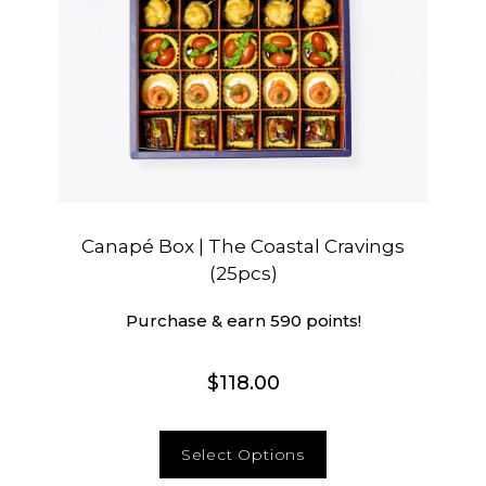
Canapé Box | The Coastal Cravings
(25pcs)
Purchase & earn 590 points!
$
118.00
Select Options