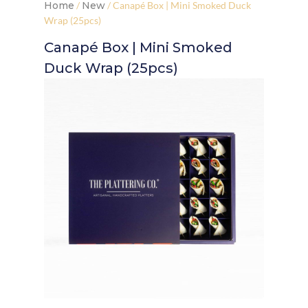
Home
/
New
/ Canapé Box | Mini Smoked Duck
Wrap (25pcs)
Canapé Box | Mini Smoked
Duck Wrap (25pcs)