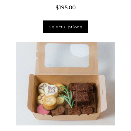
$
195.00
Select Options