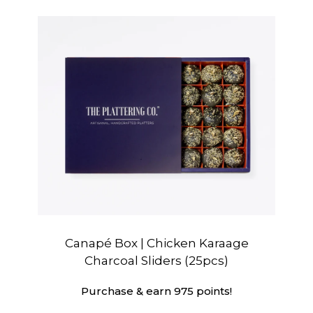
Canapé Box | Chicken Karaage
Charcoal Sliders (25pcs)
Purchase & earn 975 points!