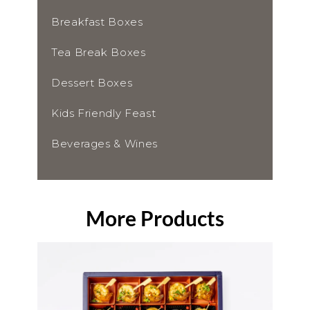
Breakfast Boxes
Tea Break Boxes
Dessert Boxes
Kids Friendly Feast
Beverages & Wines
More Products