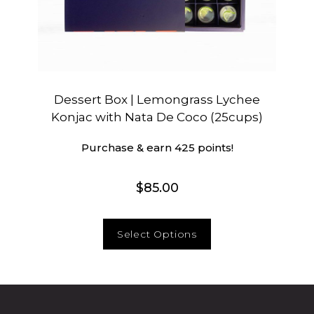
Dessert Box | Lemongrass Lychee
Konjac with Nata De Coco (25cups)
Purchase & earn 425 points!
$
85.00
Select Options