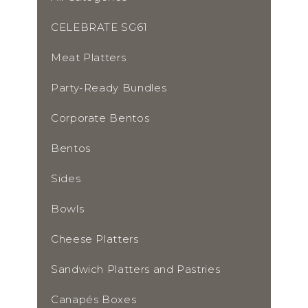
CELEBRATE SG61
Meat Platters
Party-Ready Bundles
Corporate Bentos
Bentos
Sides
Bowls
Cheese Platters
Sandwich Platters and Pastries
Canapés Boxes