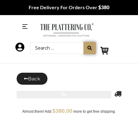
Free Delivery For Orders Over
$380
Back
0%
$
380.00
Almost there! Add
more to get free shipping.