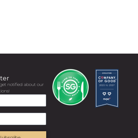
ter
get notified about our
ions!
Subscribe