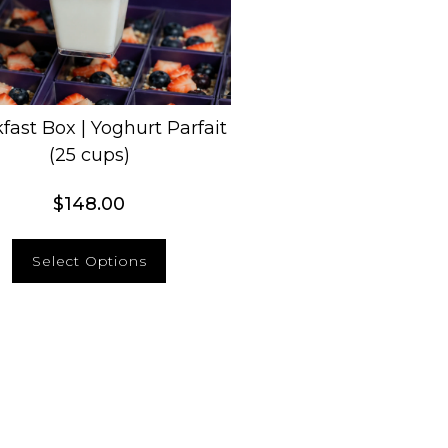
fast Box | Yoghurt Parfait
(25 cups)
$
148.00
Select Options