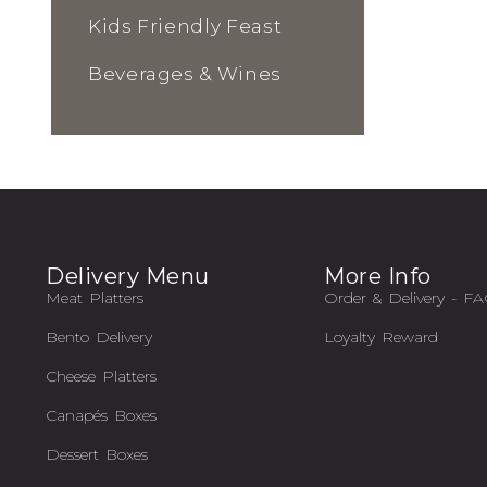
Kids Friendly Feast
Beverages & Wines
Delivery Menu
More Info
Meat Platters
Order & Delivery - F
Bento Delivery
Loyalty Reward
Cheese Platters
Canapés Boxes
Dessert Boxes