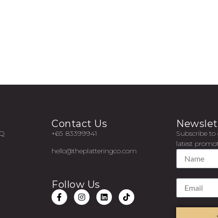
Contact Us
Newslet
AQ
+65 83399941
Subscribe to 
latest promot
hello@theplatteringco.com
Follow Us