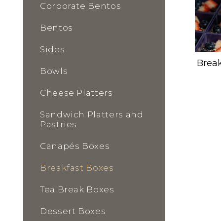
Corporate Bentos
Bentos
Sides
Break
Bowls
Cheese Platters
Sandwich Platters and
Pastries
Canapés Boxes
Breakfast Boxes
Tea Break Boxes
Dessert Boxes