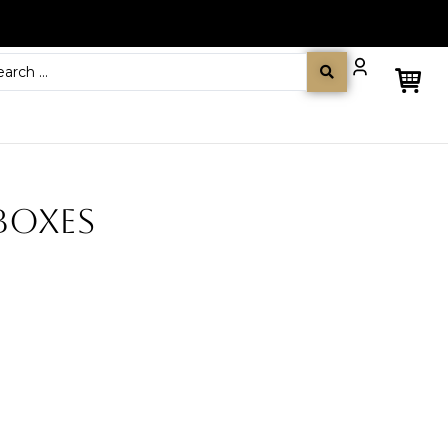
BOXES