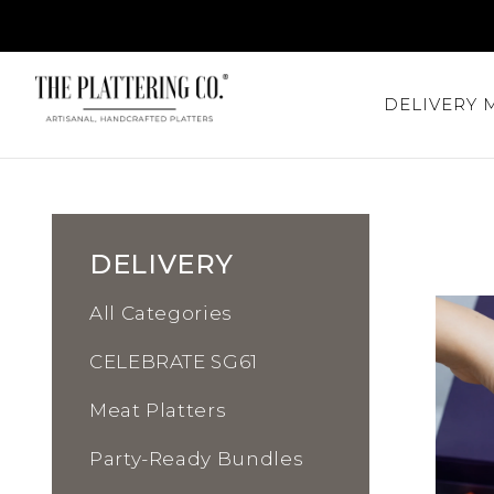
DELIVERY
DELIVERY
All Categories
CELEBRATE SG61
Meat Platters
Party-Ready Bundles