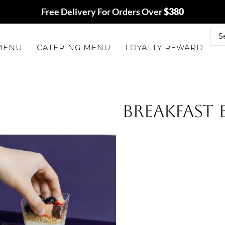
Free Delivery For Orders Over
$380
 MENU
CATERING MENU
LOYALTY REWARD
BREAKFAST 