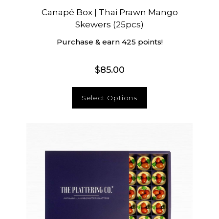
Canapé Box | Thai Prawn Mango
Skewers (25pcs)
Purchase & earn 425 points!
$
85.00
Select Options