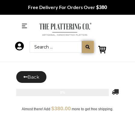
Free Delivery For Orders Over
$380
Back
0%
$
380.00
Almost there! Add
more to get free shipping.