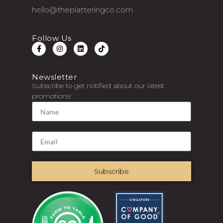
hello@theplatteringco.com
Follow Us
Newsletter
Subscribe to get notified about our latest
promotions!
Subscribe