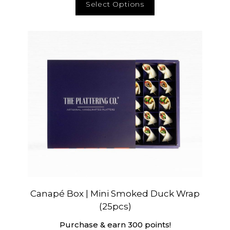
Select Options
Canapé Box | Mini Smoked Duck Wrap
(25pcs)
Purchase & earn 300 points!