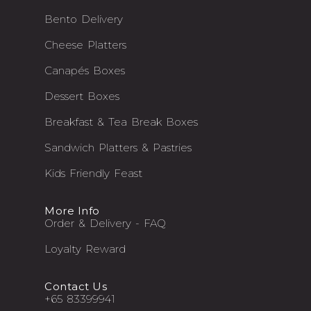
Bento Delivery
Cheese Platters
Canapés Boxes
Dessert Boxes
Breakfast & Tea Break Boxes
Sandwich Platters & Pastries
Kids Friendly Feast
More Info
Order & Delivery - FAQ
Loyalty Reward
Contact Us
+65 83399941