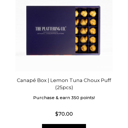
Canapé Box | Lemon Tuna Choux Puff
(25pcs)
Purchase & earn 350 points!
$
70.00