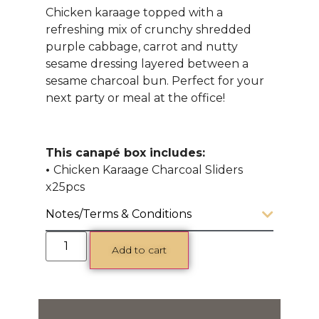
Chicken karaage topped with a
refreshing mix of crunchy shredded
purple cabbage, carrot and nutty
sesame dressing layered between a
sesame charcoal bun. Perfect for your
next party or meal at the office!
This canapé box includes:
•
Chicken Karaage Charcoal Sliders
x25pcs
Notes/Terms & Conditions
Add to cart