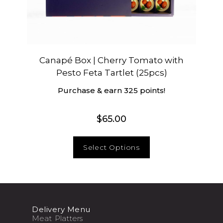
Canapé Box | Cherry Tomato with
Pesto Feta Tartlet (25pcs)
Purchase & earn 325 points!
$
65.00
Select Options
Delivery Menu
Meat Platters