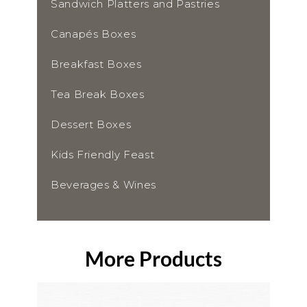
Sandwich Platters and Pastries
Canapés Boxes
Breakfast Boxes
Tea Break Boxes
Dessert Boxes
Kids Friendly Feast
Beverages & Wines
More Products