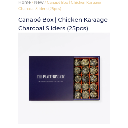
Home
/
New
/ Canapé Box | Chicken Karaage
Charcoal Sliders (25pcs)
Canapé Box | Chicken Karaage
Charcoal Sliders (25pcs)