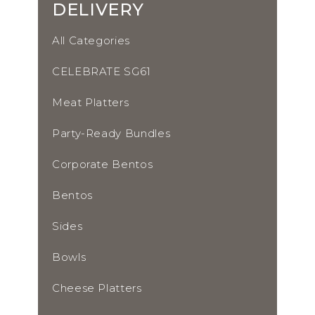
DELIVERY
All Categories
CELEBRATE SG61
Meat Platters
Party-Ready Bundles
Corporate Bentos
Bentos
Sides
Bowls
Cheese Platters