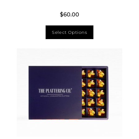
$
60.00
Select Options