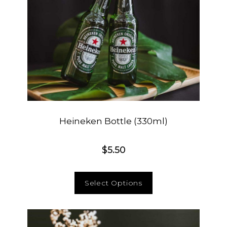
Heineken Bottle (330ml)
$
5.50
Select Options