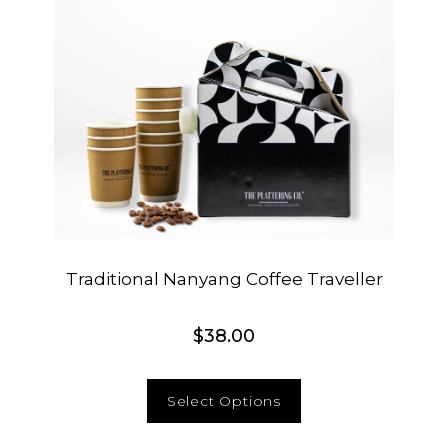
Traditional Nanyang Coffee Traveller
$
38.00
Select Options