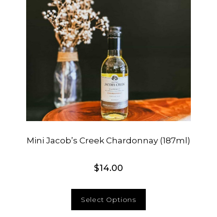
Mini Jacob’s Creek Chardonnay (187ml)
$
14.00
Select Options