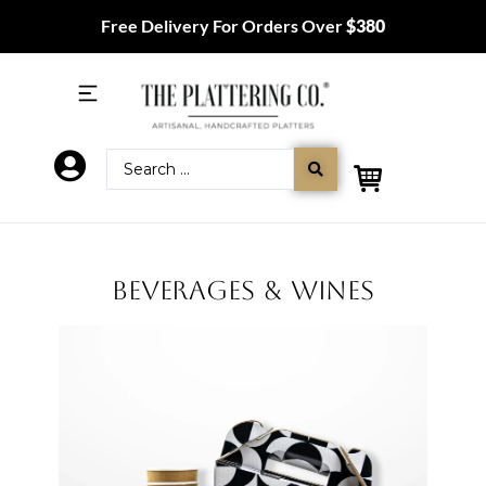
Free Delivery For Orders Over
$380
BEVERAGES & WINES