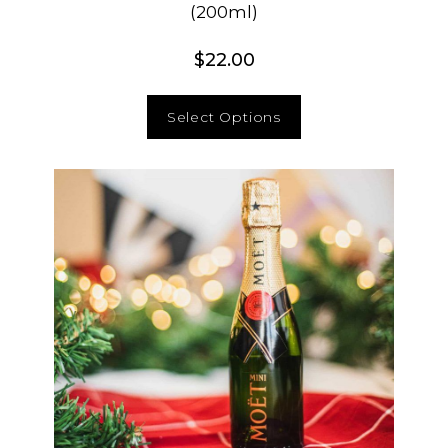
(200ml)
$
22.00
Select Options