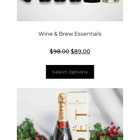
Wine & Brew Essentials
$
98.00
$
89.00
Select Options