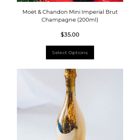
Moët & Chandon Mini Imperial Brut
Champagne (200ml)
$
35.00
Select Options