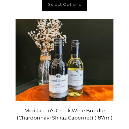
Select Options
Mini Jacob’s Creek Wine Bundle
(Chardonnay+Shiraz Cabernet) (187ml)