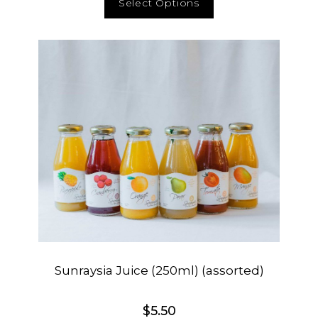
Select Options
Sunraysia Juice (250ml) (assorted)
$
5.50