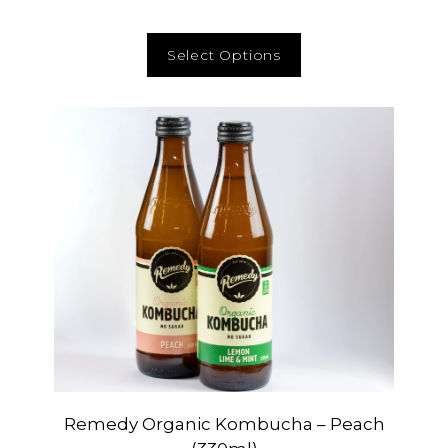
Select Options
Remedy Organic Kombucha – Peach