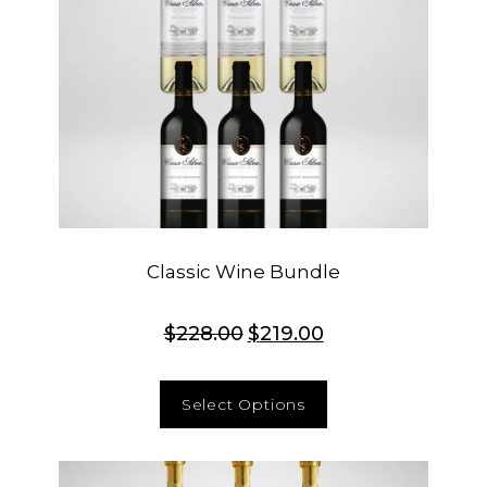
Classic Wine Bundle
$
228.00
$
219.00
Select Options