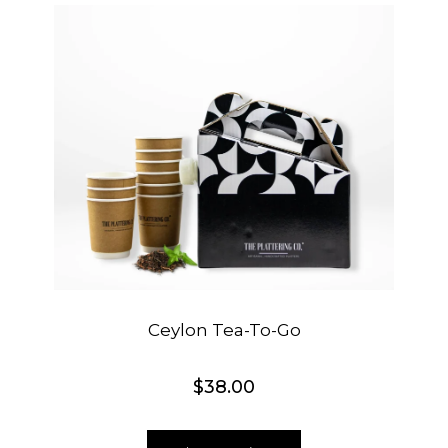
Ceylon Tea-To-Go
$
38.00