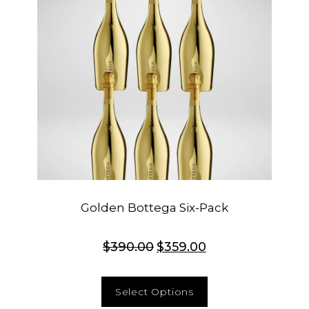
Golden Bottega Six-Pack
$
390.00
$
359.00
Select Options