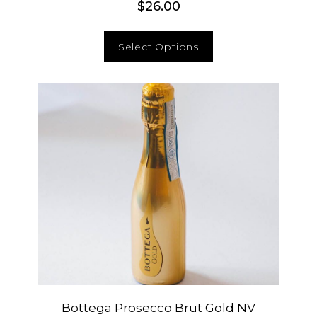
$
26.00
Select Options
Bottega Prosecco Brut Gold NV