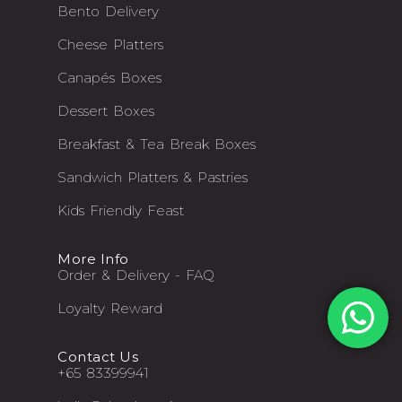
Bento Delivery
Cheese Platters
Canapés Boxes
Dessert Boxes
Breakfast & Tea Break Boxes
Sandwich Platters & Pastries
Kids Friendly Feast
More Info
Order & Delivery - FAQ
Loyalty Reward
Contact Us
+65 83399941