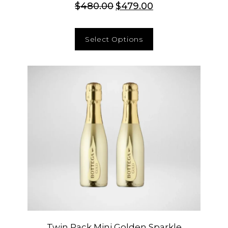
$
480.00
$
479.00
Select Options
Twin Pack Mini Golden Sparkle