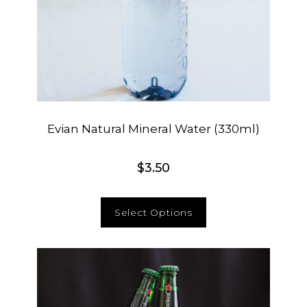
Evian Natural Mineral Water (330ml)
$
3.50
Select Options