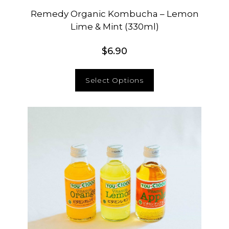
Remedy Organic Kombucha – Lemon
Lime & Mint (330ml)
$
6.90
Select Options