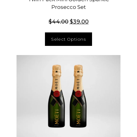
Prosecco Set
$
44.00
$
39.00
Select Options