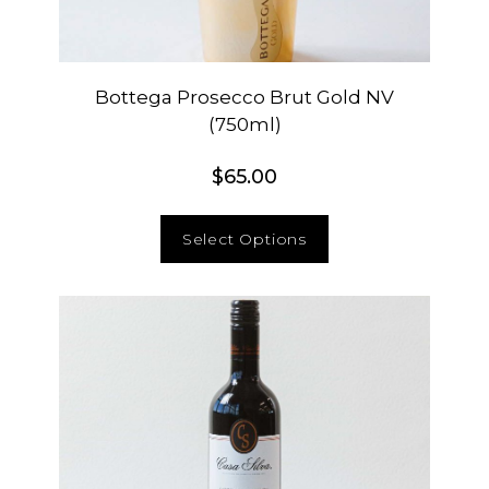
Bottega Prosecco Brut Gold NV
(750ml)
$
65.00
Select Options