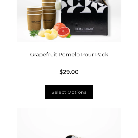
Grapefruit Pomelo Pour Pack
$
29.00
Select Options