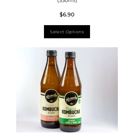
(330ml)
$
6.90
Select Options