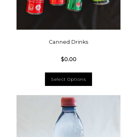
Canned Drinks
$
0.00
Select Options