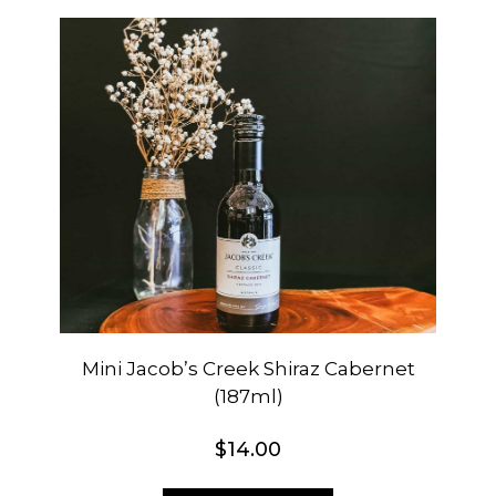
Mini Jacob’s Creek Shiraz Cabernet
(187ml)
$
14.00