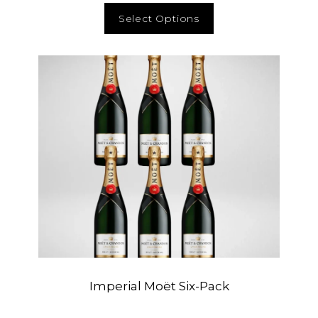
Select Options
Imperial Moët Six-Pack