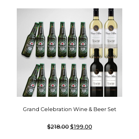
Grand Celebration Wine & Beer Set
$
218.00
$
199.00