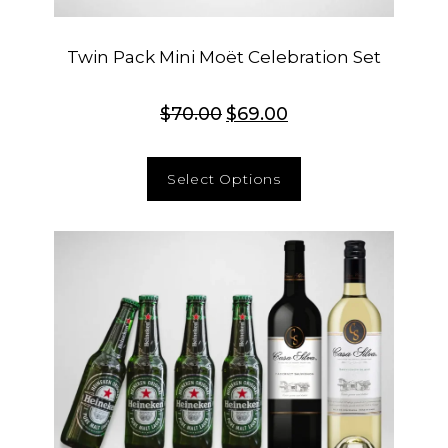
Twin Pack Mini Moët Celebration Set
$
70.00
$
69.00
Select Options