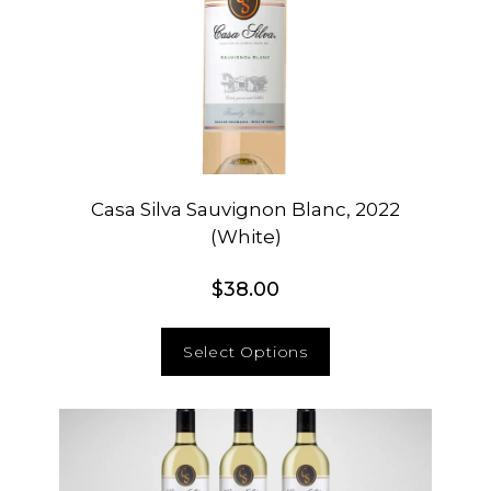
Casa Silva Sauvignon Blanc, 2022
(White)
$
38.00
Select Options