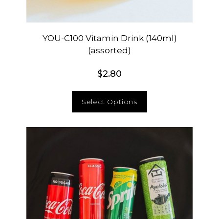
YOU-C100 Vitamin Drink (140ml)
(assorted)
$
2.80
Select Options