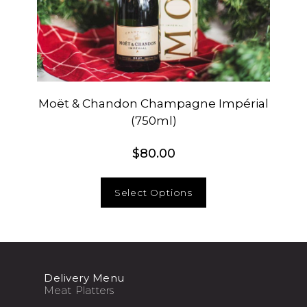
Moët & Chandon Champagne Impérial
(750ml)
$
80.00
Select Options
Delivery Menu
Meat Platters