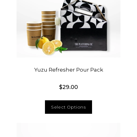
Yuzu Refresher Pour Pack
$
29.00
Select Options