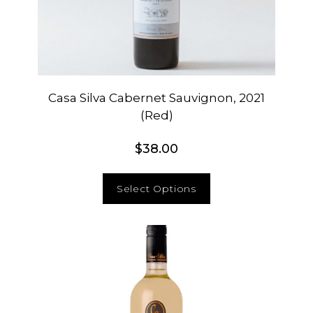
Casa Silva Cabernet Sauvignon, 2021
(Red)
$
38.00
Select Options