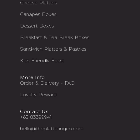
Cheese Platters
Canapés Boxes
Dessert Boxes
Breakfast & Tea Break Boxes
Sandwich Platters & Pastries
Kids Friendly Feast
More Info
Order & Delivery - FAQ
Loyalty Reward
Contact Us
+65 83399941
hello@theplatteringco.com