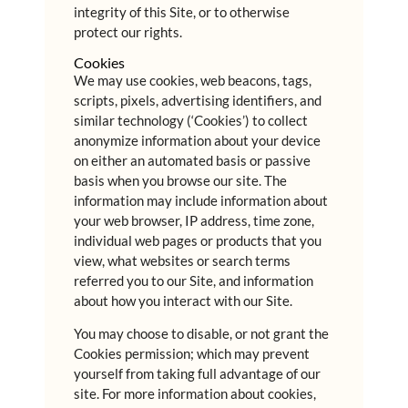
integrity of this Site, or to otherwise
protect our rights.
Cookies
We may use cookies, web beacons, tags,
scripts, pixels, advertising identifiers, and
similar technology (‘Cookies’) to collect
anonymize information about your device
on either an automated basis or passive
basis when you browse our site. The
information may include information about
your web browser, IP address, time zone,
individual web pages or products that you
view, what websites or search terms
referred you to our Site, and information
about how you interact with our Site.
You may choose to disable, or not grant the
Cookies permission; which may prevent
yourself from taking full advantage of our
site. For more information about cookies,