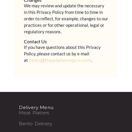
We may review and update the necessary
in this Privacy Policy from time to time in
order to reflect, for example, changes to our
practices or for other operational, legal or
regulatory reasons.
Contact Us
If you have questions about this Privacy
Policy, please contact us by e-mail
at
hello@theplatteringco.com
.
Delivery Menu
Meat Platters
Bento Delivery