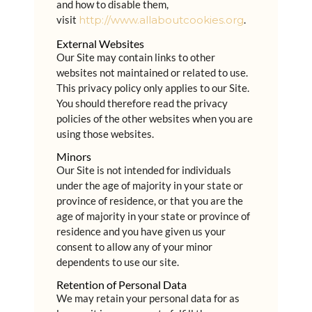
and how to disable them,
visit
http://www.allaboutcookies.org
.
External Websites
Our Site may contain links to other
websites not maintained or related to use.
This privacy policy only applies to our Site.
You should therefore read the privacy
policies of the other websites when you are
using those websites.
Minors
Our Site is not intended for individuals
under the age of majority in your state or
province of residence, or that you are the
age of majority in your state or province of
residence and you have given us your
consent to allow any of your minor
dependents to use our site.
Retention of Personal Data
We may retain your personal data for as