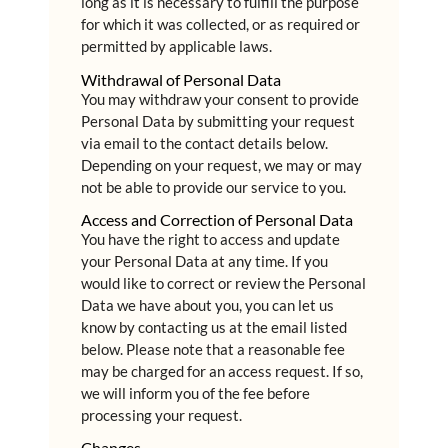
long as it is necessary to fulfill the purpose
for which it was collected, or as required or
permitted by applicable laws.
Withdrawal of Personal Data
You may withdraw your consent to provide
Personal Data by submitting your request
via email to the contact details below.
Depending on your request, we may or may
not be able to provide our service to you.
Access and Correction of Personal Data
You have the right to access and update
your Personal Data at any time. If you
would like to correct or review the Personal
Data we have about you, you can let us
know by contacting us at the email listed
below. Please note that a reasonable fee
may be charged for an access request. If so,
we will inform you of the fee before
processing your request.
Changes