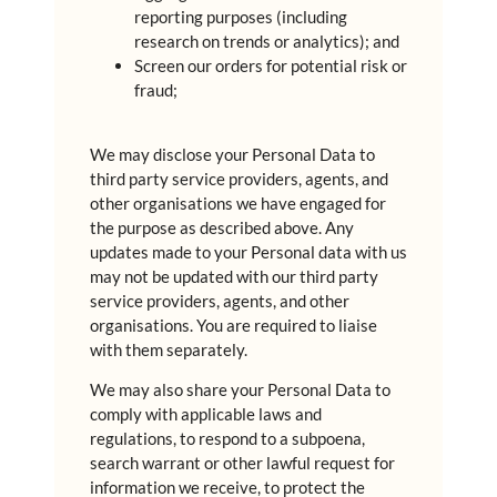
reporting purposes (including
research on trends or analytics); and
Screen our orders for potential risk or
fraud;
We may disclose your Personal Data to
third party service providers, agents, and
other organisations we have engaged for
the purpose as described above. Any
updates made to your Personal data with us
may not be updated with our third party
service providers, agents, and other
organisations. You are required to liaise
with them separately.
We may also share your Personal Data to
comply with applicable laws and
regulations, to respond to a subpoena,
search warrant or other lawful request for
information we receive, to protect the