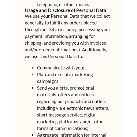
telephone, or other means
Usage and Disclosure of Personal Data
We use your Personal Data that we collect
generally to fulfill any orders placed
through our Site (including processing your
payment information, arranging for
shipping, and providing you with invoices
and/or order confirmations). Additionally,
we use this Personal Data to:
Communicate with you;
Plan and execute marketing
campaigns;
Send you alerts, promotional
materials, offers and notices
regarding our products and outlets,
including via electronic newsletters,
short message service, digital
marketing platforms, and/or other
forms of communications;
Aggregate information for internal