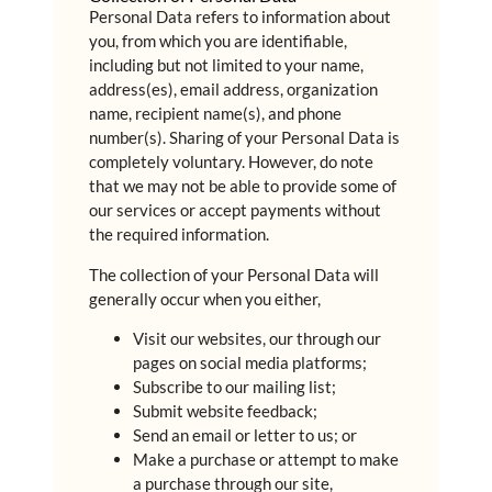
Personal Data refers to information about
you, from which you are identifiable,
including but not limited to your name,
address(es), email address, organization
name, recipient name(s), and phone
number(s). Sharing of your Personal Data is
completely voluntary. However, do note
that we may not be able to provide some of
our services or accept payments without
the required information.
The collection of your Personal Data will
generally occur when you either,
Visit our websites, our through our
pages on social media platforms;
Subscribe to our mailing list;
Submit website feedback;
Send an email or letter to us; or
Make a purchase or attempt to make
a purchase through our site,