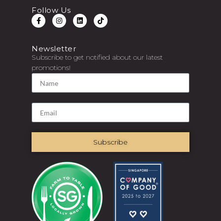
Follow Us
Newsletter
Subscribe to get notified about our latest
promotions!
Subscribe