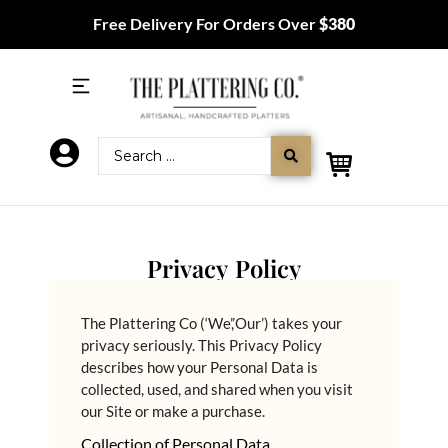
Free Delivery For Orders Over
$380
Privacy Policy
The Plattering Co (‘We’,’Our’) takes your
privacy seriously. This Privacy Policy
describes how your Personal Data is
collected, used, and shared when you visit
our Site or make a purchase.
Collection of Personal Data