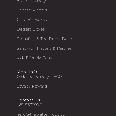
Bento Delivery
Cheese Platters
Canapés Boxes
Dessert Boxes
Breakfast & Tea Break Boxes
Sandwich Platters & Pastries
Kids Friendly Feast
More Info
Order & Delivery - FAQ
Loyalty Reward
Contact Us
+65 83399941
hello@theplatteringco.com