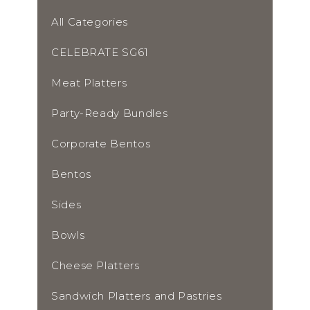
All Categories
CELEBRATE SG61
Meat Platters
Party-Ready Bundles
Corporate Bentos
Bentos
Sides
Bowls
Cheese Platters
Sandwich Platters and Pastries