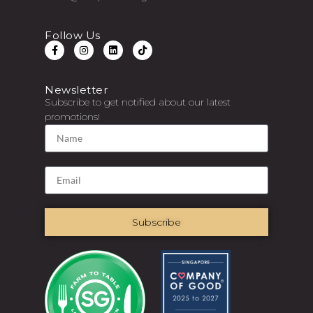
Follow Us
Newsletter
Subscribe to get notified about our latest
promotions!
Subscribe