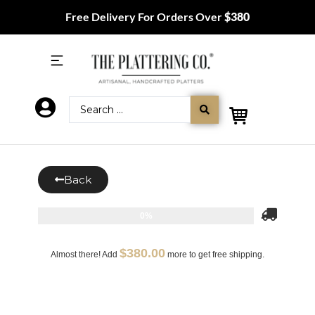
Free Delivery For Orders Over
$380
Back
0%
$
380.00
Almost there! Add
more to get free shipping.