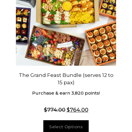
The Grand Feast Bundle (serves 12 to
15 pax)
Purchase & earn 3,820 points!
$
774.00
$
764.00
Select Options