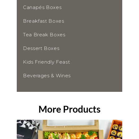
Canapés Boxes
Breakfast Boxes
Tea Break Boxes
Dessert Boxes
Kids Friendly Feast
Beverages & Wines
More Products