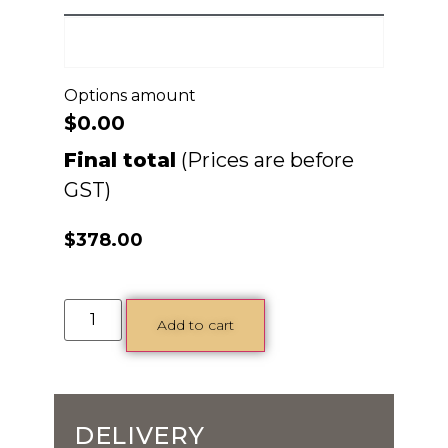
Options amount
$0.00
Final total
$
378.00
Add to cart
DELIVERY