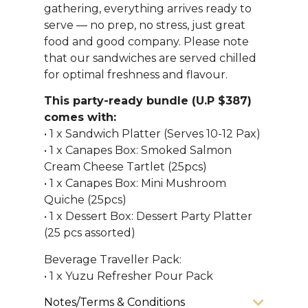
gathering, everything arrives ready to
serve — no prep, no stress, just great
food and good company. Please note
that our sandwiches are served chilled
for optimal freshness and flavour.
This party-ready bundle (U.P $387)
comes with:
• 1 x Sandwich Platter (Serves 10-12 Pax)
• 1 x Canapes Box: Smoked Salmon
Cream Cheese Tartlet (25pcs)
• 1 x Canapes Box: Mini Mushroom
Quiche (25pcs)
• 1 x Dessert Box: Dessert Party Platter
(25 pcs assorted)
Beverage Traveller Pack:
• 1 x Yuzu Refresher Pour Pack
Notes/Terms & Conditions