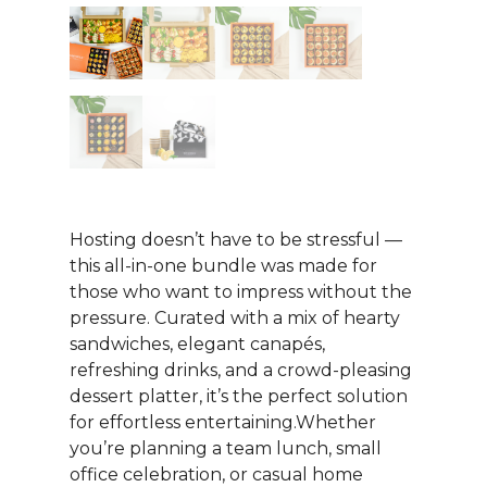
Hosting doesn’t have to be stressful —
this all-in-one bundle was made for
those who want to impress without the
pressure. Curated with a mix of hearty
sandwiches, elegant canapés,
refreshing drinks, and a crowd-pleasing
dessert platter, it’s the perfect solution
for effortless entertaining.Whether
you’re planning a team lunch, small
office celebration, or casual home