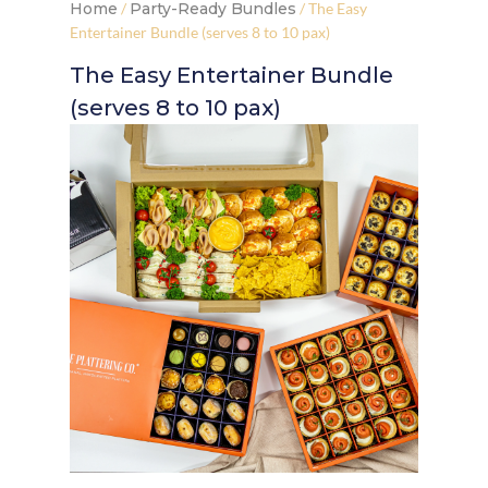
Home
/
Party-Ready Bundles
/ The Easy
Entertainer Bundle (serves 8 to 10 pax)
The Easy Entertainer Bundle
(serves 8 to 10 pax)