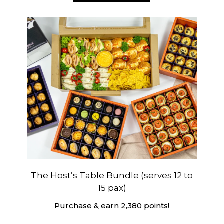
The Host’s Table Bundle (serves 12 to
15 pax)
Purchase & earn 2,380 points!