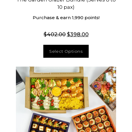
10 pax)
Purchase & earn 1,990 points!
$
402.00
$
398.00
Select Options