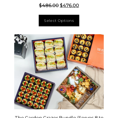
$
486.00
$
476.00
Select Options
The Garden Grazer Bundle (Serves 8 to