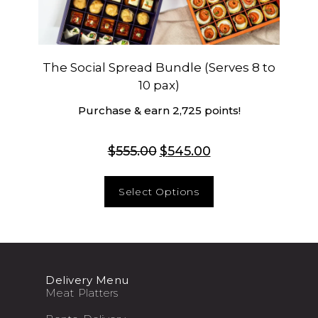
The Social Spread Bundle (Serves 8 to
10 pax)
Purchase & earn 2,725 points!
$
555.00
$
545.00
Select Options
Delivery Menu
Meat Platters