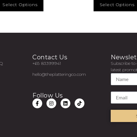
Select Options
Select Options
Contact Us
Newslet
AQ
+65 83399941
Subscribe to 
latest promot
hello@theplatteringco.com
Follow Us