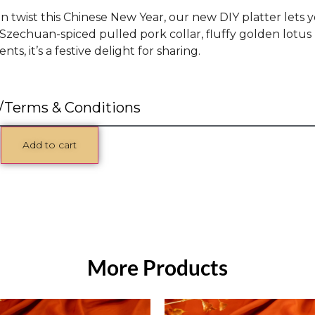
un twist this Chinese New Year, our new DIY platter lets 
Szechuan-spiced pulled pork collar, fluffy golden lotus 
ts, it’s a festive delight for sharing.
/Terms & Conditions
Add to cart
More Products