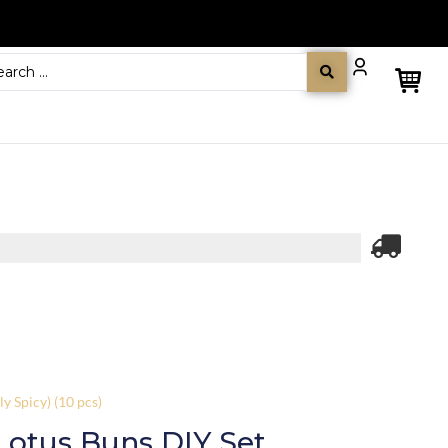
y Spicy) (10 pcs)
Lotus Buns DIY Set