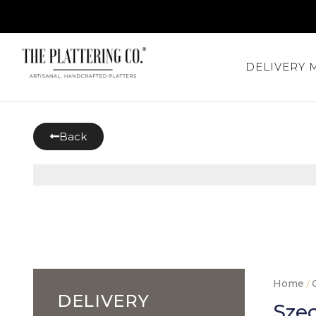
DELIVERY
Back
Home
/
DELIVERY
Szec