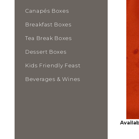
Canapés Boxes
Breakfast Boxes
Tea Break Boxes
Dessert Boxes
Kids Friendly Feast
Beverages & Wines
Availab