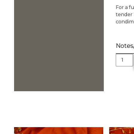
For a f
tender 
condimen
Notes