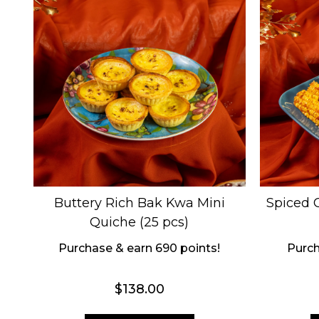
Buttery Rich Bak Kwa Mini
Spiced C
Quiche (25 pcs)
Purchase & earn 690 points!
Purch
$
138.00