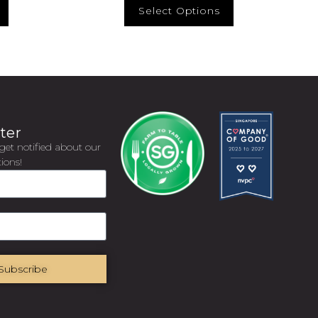
Select Options
ter
get notified about our
ions!
Subscribe