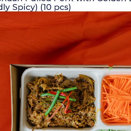
dly Spicy) (10 pcs)