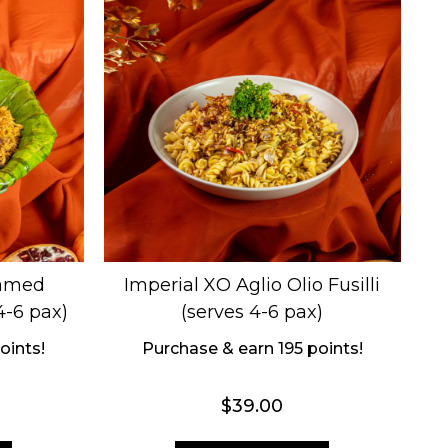
eamed
Imperial XO Aglio Olio Fusilli
4-6 pax)
(serves 4-6 pax)
oints!
Purchase & earn 195 points!
$
39.00