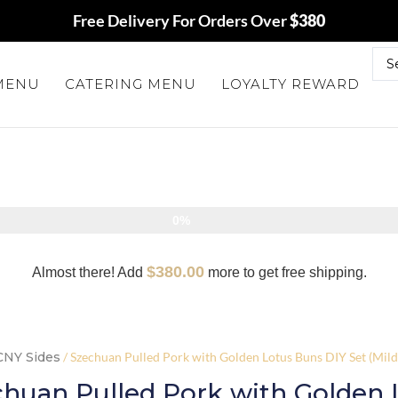
Free Delivery For Orders Over
$380
 MENU
CATERING MENU
LOYALTY REWARD
0%
$
380.00
Almost there! Add
more to get free shipping.
CNY Sides
/ Szechuan Pulled Pork with Golden Lotus Buns DIY Set (Mildl
huan Pulled Pork with Golden 