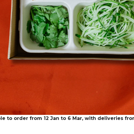
le to order from 12 Jan to 6 Mar, with deliveries fr