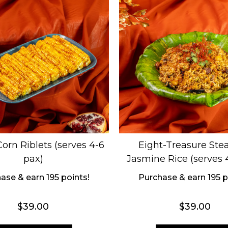
orn Riblets (serves 4-6
Eight-Treasure St
pax)
Jasmine Rice (serves 
ase & earn 195 points!
Purchase & earn 195 p
$
39.00
$
39.00