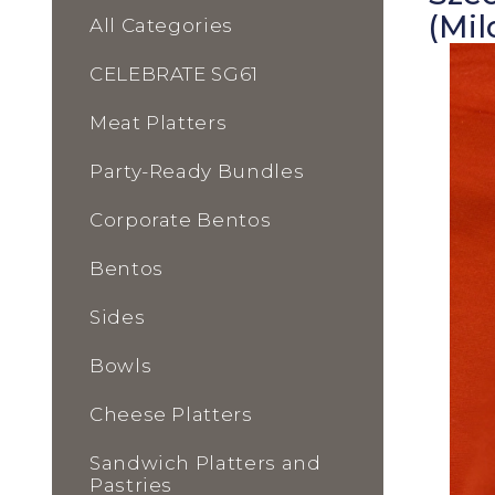
(Mil
All Categories
CELEBRATE SG61
Meat Platters
Party-Ready Bundles
Corporate Bentos
Bentos
Sides
Bowls
Cheese Platters
Sandwich Platters and
Pastries