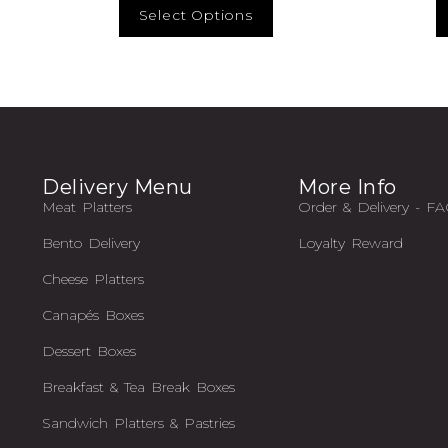
Select Options
Delivery Menu
More Info
Meat Platters
Order & Delivery - F
Bento Delivery
Loyalty Reward
Cheese Platters
Canapés Boxes
Dessert Boxes
Breakfast & Tea Break Boxes
Sandwich Platters & Pastries