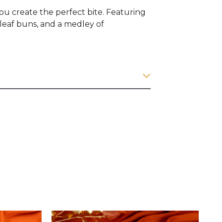
you create the perfect bite. Featuring
leaf buns, and a medley of