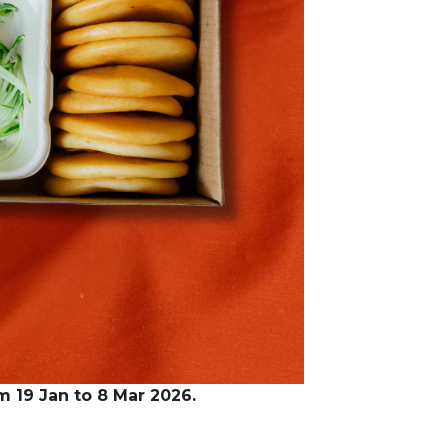
om 19 Jan to 8 Mar 2026.