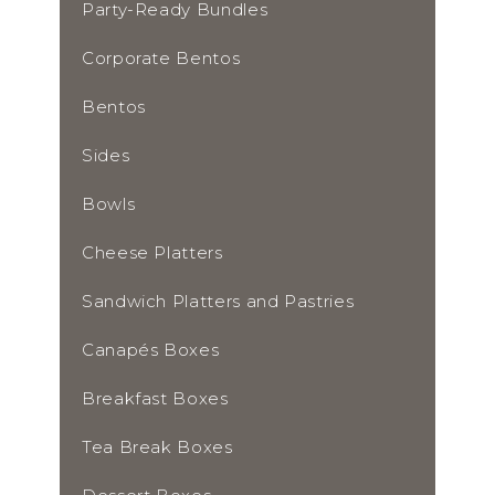
Party-Ready Bundles
Corporate Bentos
Bentos
Sides
Bowls
Cheese Platters
Sandwich Platters and Pastries
Canapés Boxes
Breakfast Boxes
Tea Break Boxes