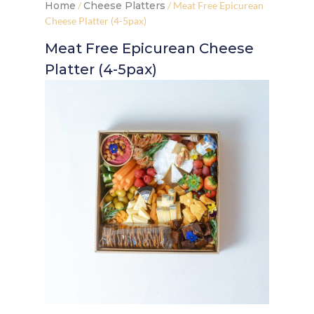
Home
/
Cheese Platters
/ Meat Free Epicurean
Cheese Platter (4-5pax)
Meat Free Epicurean Cheese
Platter (4-5pax)