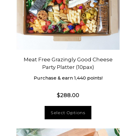
Meat Free Grazingly Good Cheese
Party Platter (10pax)
Purchase & earn 1,440 points!
$
288.00
Select Options