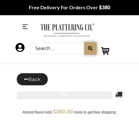
Free Delivery For Orders Over
$380
Back
0%
$
380.00
Almost there! Add
more to get free shipping.