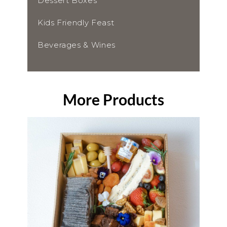
Dessert Boxes
Kids Friendly Feast
Beverages & Wines
More Products