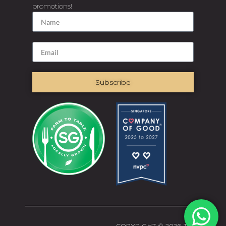
promotions!
Subscribe
COPYRIGHT © 2026 THE