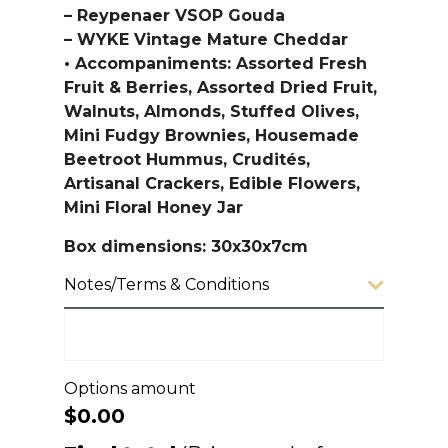
– Reypenaer VSOP Gouda
– WYKE Vintage Mature Cheddar
• Accompaniments: Assorted Fresh
Fruit & Berries, Assorted Dried Fruit,
Walnuts, Almonds, Stuffed Olives,
Mini Fudgy Brownies, Housemade
Beetroot Hummus, Crudités,
Artisanal Crackers, Edible Flowers,
Mini Floral Honey Jar
Box dimensions: 30x30x7cm
Notes/Terms & Conditions
Options amount
$0.00