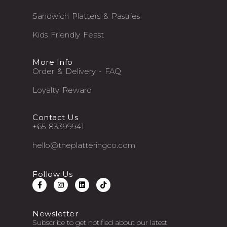
Sandwich Platters & Pastries
Kids Friendly Feast
More Info
Order & Delivery - FAQ
Loyalty Reward
Contact Us
+65 83399941
hello@theplatteringco.com
Follow Us
Newsletter
Subscribe to get notified about our latest