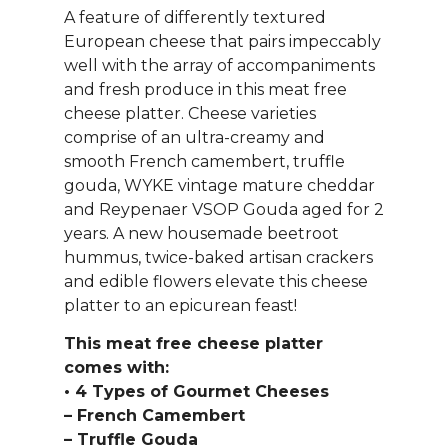
A feature of differently textured
European cheese that pairs impeccably
well with the array of accompaniments
and fresh produce in this meat free
cheese platter. Cheese varieties
comprise of an ultra-creamy and
smooth French camembert, truffle
gouda, WYKE vintage mature cheddar
and Reypenaer VSOP Gouda aged for 2
years. A new housemade beetroot
hummus, twice-baked artisan crackers
and edible flowers elevate this cheese
platter to an epicurean feast!
This meat free cheese platter
comes with:
• 4 Types of Gourmet Cheeses
– French Camembert
– Truffle Gouda