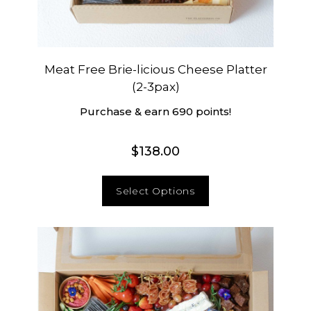
Meat Free Brie-licious Cheese Platter
(2-3pax)
Purchase & earn 690 points!
$
138.00
Select Options