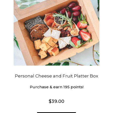
Personal Cheese and Fruit Platter Box
Purchase & earn 195 points!
$
39.00