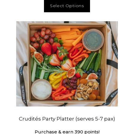
Select Options
Crudités Party Platter (serves 5-7 pax)
Purchase & earn 390 points!