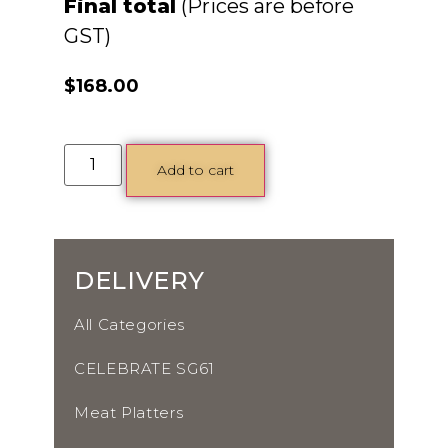
Final total
$
168.00
Add to cart
DELIVERY
All Categories
CELEBRATE SG61
Meat Platters