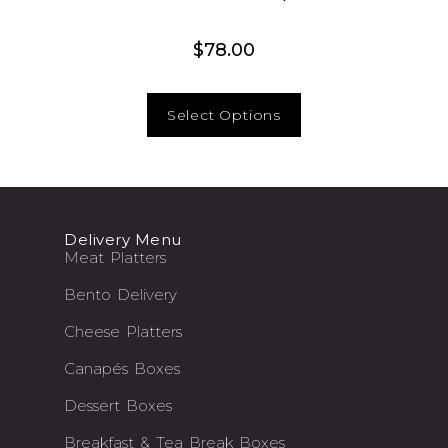
$
78.00
Select Options
Delivery Menu
Meat Platters
Bento Delivery
Cheese Platters
Canapés Boxes
Dessert Boxes
Breakfast & Tea Break Boxes