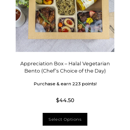
Appreciation Box – Halal Vegetarian
Bento (Chef’s Choice of the Day)
Purchase & earn 223 points!
$
44.50
Select Options