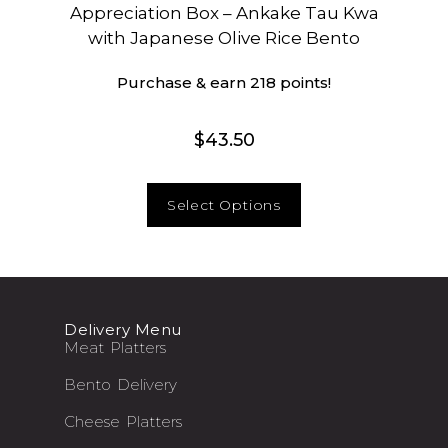
Appreciation Box – Ankake Tau Kwa
with Japanese Olive Rice Bento
Purchase & earn 218 points!
$
43.50
Select Options
Delivery Menu
Meat Platters
Bento Delivery
Cheese Platters