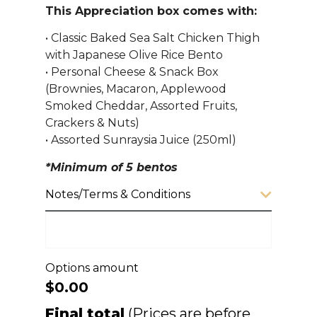
This Appreciation box comes with:
• Classic Baked Sea Salt Chicken Thigh
with Japanese Olive Rice Bento
• Personal Cheese & Snack Box
(Brownies, Macaron, Applewood
Smoked Cheddar, Assorted Fruits,
Crackers & Nuts)
• Assorted Sunraysia Juice (250ml)
*Minimum of 5 bentos
Notes/Terms & Conditions
Options amount
$0.00
Final total