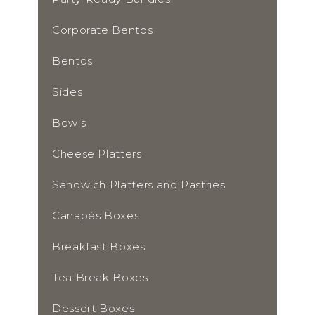
Corporate Bentos
Bentos
Sides
Bowls
Cheese Platters
Sandwich Platters and Pastries
Canapés Boxes
Breakfast Boxes
Tea Break Boxes
Dessert Boxes