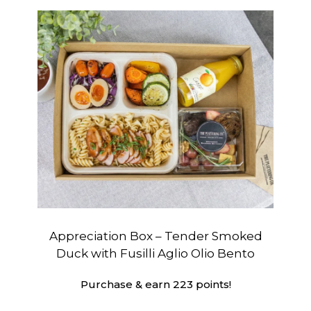
Appreciation Box – Tender Smoked
Duck with Fusilli Aglio Olio Bento
Purchase & earn 223 points!