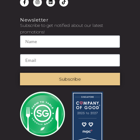
Newsletter
Subscribe to get notified about our latest
promotions!
Subscribe