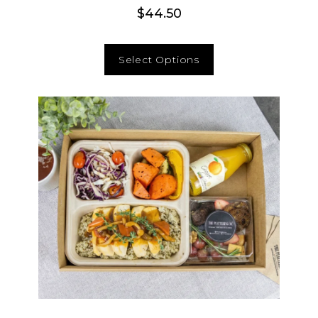
$
44.50
Select Options