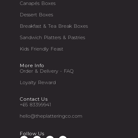
Canapés Boxes
Dessert Boxes
Breakfast & Tea Break Boxes
Sandwich Platters & Pastries
Kids Friendly Feast
More Info
Order & Delivery - FAQ
Loyalty Reward
Contact Us
+65 83399941
hello@theplatteringco.com
Follow Us