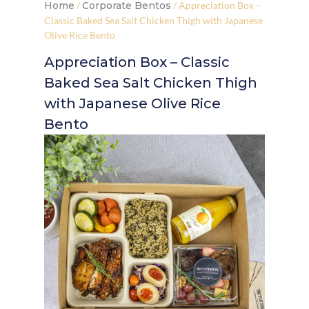
Home
/
Corporate Bentos
/ Appreciation Box –
Classic Baked Sea Salt Chicken Thigh with Japanese
Olive Rice Bento
Appreciation Box – Classic
Baked Sea Salt Chicken Thigh
with Japanese Olive Rice
Bento