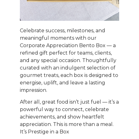
Celebrate success, milestones, and
meaningful moments with our
Corporate Appreciation Bento Box — a
refined gift perfect for teams, clients,
and any special occasion. Thoughtfully
curated with an indulgent selection of
gourmet treats, each box is designed to
energise, uplift, and leave a lasting
impression.
After all, great food isn’t just fuel — it’s a
powerful way to connect, celebrate
achievements, and show heartfelt
appreciation. This is more than a meal.
It’s Prestige in a Box