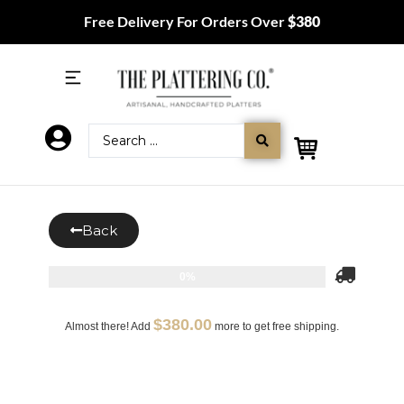
Free Delivery For Orders Over
$380
Back
0%
$
380.00
Almost there! Add
more to get free shipping.