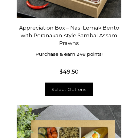
Appreciation Box – Nasi Lemak Bento
with Peranakan-style Sambal Assam
Prawns
Purchase & earn 248 points!
$
49.50
Select Options