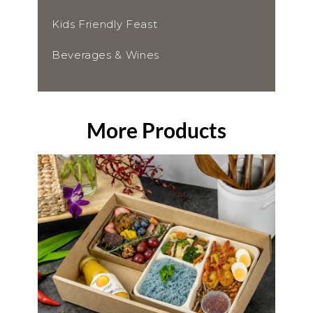
Kids Friendly Feast
Beverages & Wines
More Products