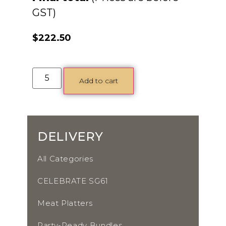
$
222.50
Add to cart
DELIVERY
All Categories
CELEBRATE SG61
Meat Platters
Party-Ready Bundles