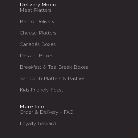
Delivery Menu
Meat Platters
Bento Delivery
Cheese Platters
Canapés Boxes
Dessert Boxes
Breakfast & Tea Break Boxes
Sandwich Platters & Pastries
Kids Friendly Feast
More Info
Order & Delivery - FAQ
Loyalty Reward