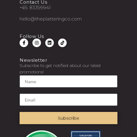
Contact Us
+65 83399941
hello@theplatteringco.com
Follow Us
Newsletter
Subscribe to get notified about our latest
promotions!
Subscribe