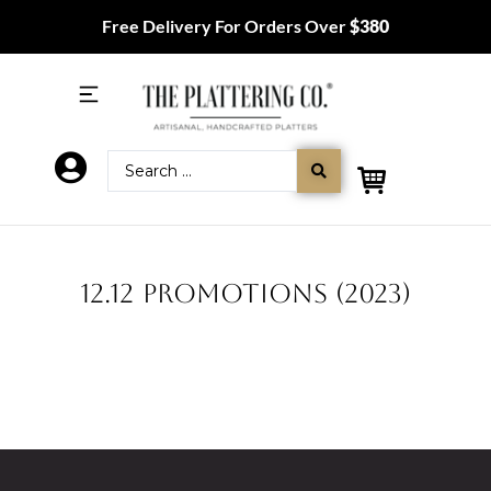
Free Delivery For Orders Over
$380
12.12 PROMOTIONS (2023)