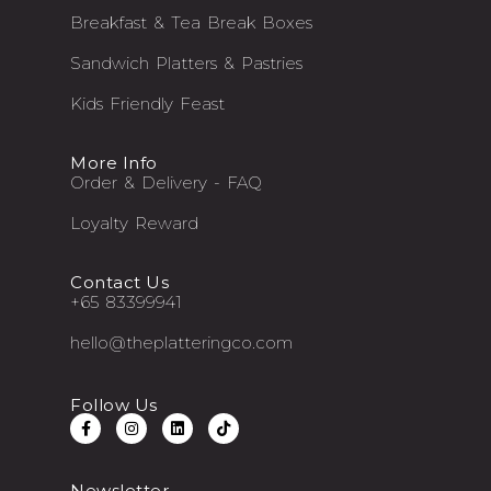
Breakfast & Tea Break Boxes
Sandwich Platters & Pastries
Kids Friendly Feast
More Info
Order & Delivery - FAQ
Loyalty Reward
Contact Us
+65 83399941
hello@theplatteringco.com
Follow Us
Newsletter