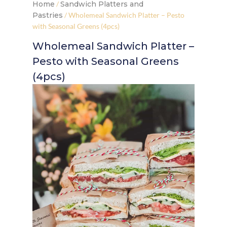
Home
/
Sandwich Platters and
Pastries
/ Wholemeal Sandwich Platter – Pesto
with Seasonal Greens (4pcs)
Wholemeal Sandwich Platter –
Pesto with Seasonal Greens
(4pcs)