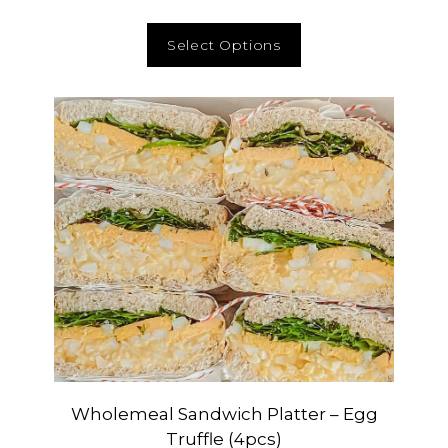
Select Options
Wholemeal Sandwich Platter – Egg
Truffle (4pcs)