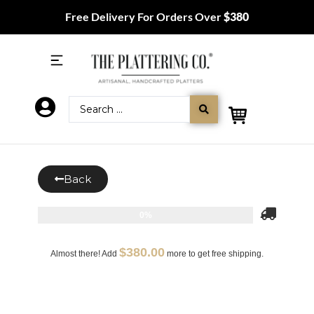
Free Delivery For Orders Over
$380
Back
0%
$
380.00
Almost there! Add
more to get free shipping.