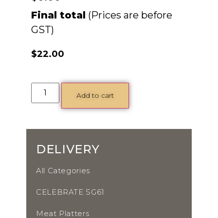
Final total
$
22.00
Add to cart
DELIVERY
All Categories
CELEBRATE SG61
Meat Platters