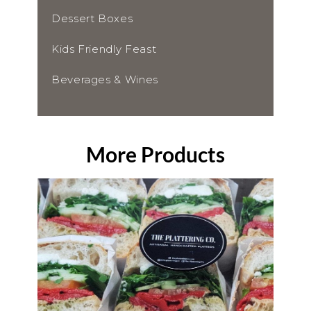
Dessert Boxes
Kids Friendly Feast
Beverages & Wines
More Products