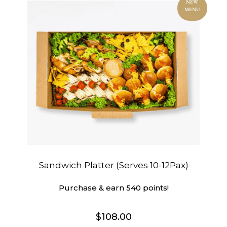
NEW
MENU
Sandwich Platter (Serves 10-12Pax)
Purchase & earn 540 points!
$
108.00