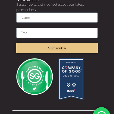
Subscribe to get notified about our latest
promotions!
Subscribe