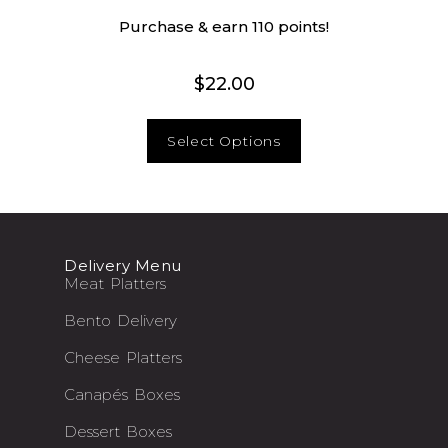
Purchase & earn 110 points!
$
22.00
Select Options
Delivery Menu
Meat Platters
Bento Delivery
Cheese Platters
Canapés Boxes
Dessert Boxes