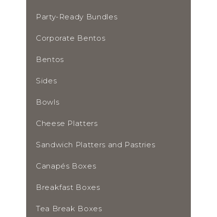
Party-Ready Bundles
Corporate Bentos
Bentos
Sides
Bowls
Cheese Platters
Sandwich Platters and Pastries
Canapés Boxes
Breakfast Boxes
Tea Break Boxes