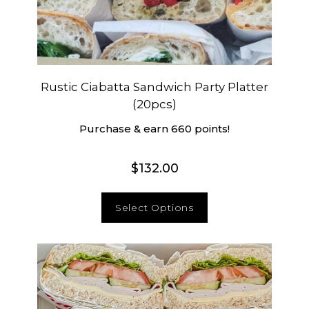
Rustic Ciabatta Sandwich Party Platter
(20pcs)
Purchase & earn 660 points!
$
132.00
Select Options