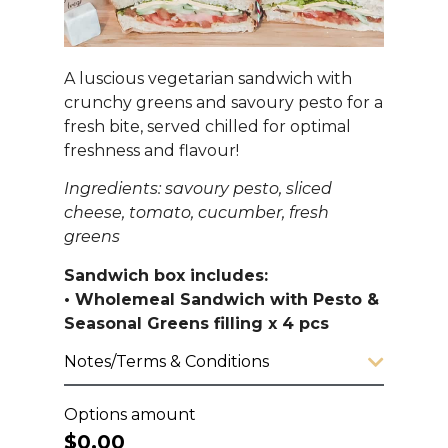
A luscious vegetarian sandwich with
crunchy greens and savoury pesto for a
fresh bite, served chilled for optimal
freshness and flavour!
Ingredients: savoury pesto, sliced
cheese, tomato, cucumber, fresh
greens
Sandwich box includes:
• Wholemeal Sandwich with Pesto &
Seasonal Greens filling x 4 pcs
Notes/Terms & Conditions
Options amount
$0.00