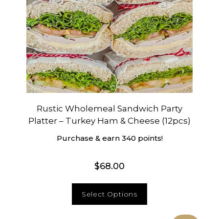
Rustic Wholemeal Sandwich Party
Platter – Turkey Ham & Cheese (12pcs)
Purchase & earn 340 points!
$
68.00
Select Options