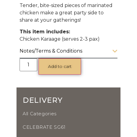
Tender, bite-sized pieces of marinated
chicken make a great party side to
share at your gatherings!
This item includes:
Chicken Karaage (serves 2-3 pax)
Notes/Terms & Conditions
Add to cart
DELIVERY
All Categories
CELEBRATE SG61