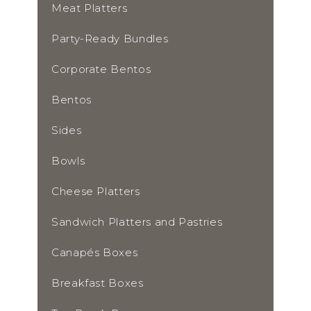
Meat Platters
Party-Ready Bundles
Corporate Bentos
Bentos
Sides
Bowls
Cheese Platters
Sandwich Platters and Pastries
Canapés Boxes
Breakfast Boxes