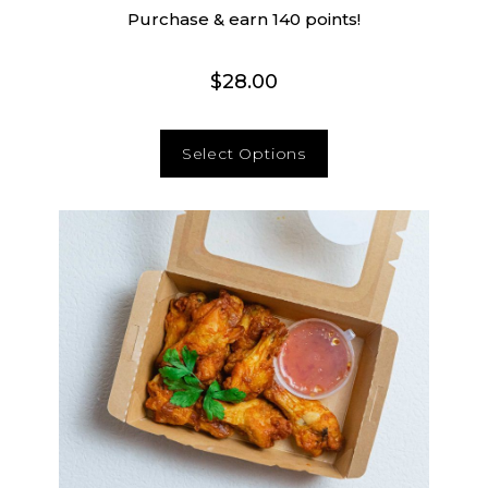
Purchase & earn 140 points!
$
28.00
Select Options