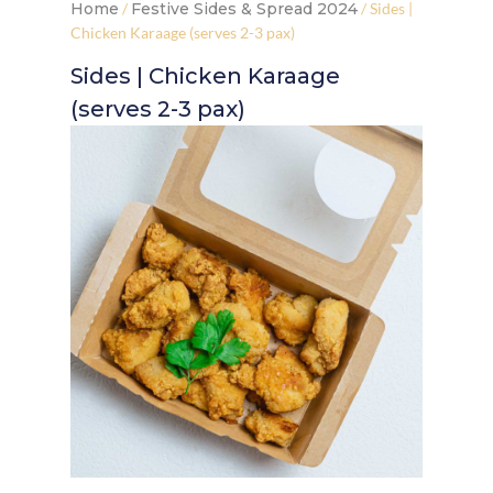
Home
/
Festive Sides & Spread 2024
/ Sides |
Chicken Karaage (serves 2-3 pax)
Sides | Chicken Karaage
(serves 2-3 pax)