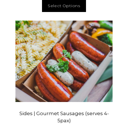
Select Options
Sides | Gourmet Sausages (serves 4-
5pax)