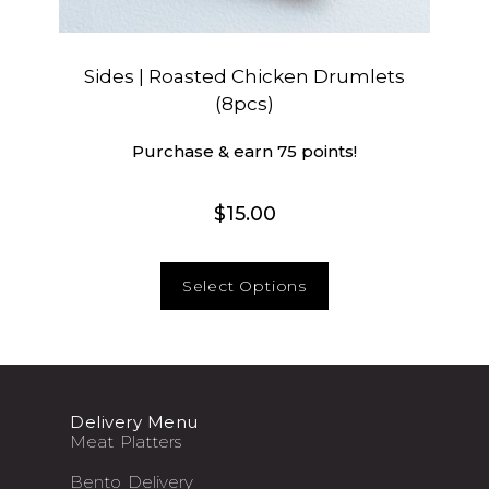
Sides | Roasted Chicken Drumlets
(8pcs)
Purchase & earn 75 points!
$
15.00
Select Options
Delivery Menu
Meat Platters
Bento Delivery