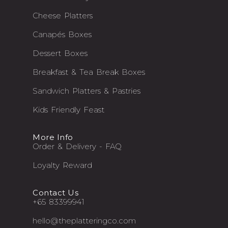
Cheese Platters
Canapés Boxes
Dessert Boxes
Breakfast & Tea Break Boxes
Sandwich Platters & Pastries
Kids Friendly Feast
More Info
Order & Delivery - FAQ
Loyalty Reward
Contact Us
+65 83399941
hello@theplatteringco.com