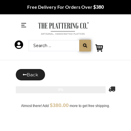
Free Delivery For Orders Over
$380
Back
0%
$
380.00
Almost there! Add
more to get free shipping.