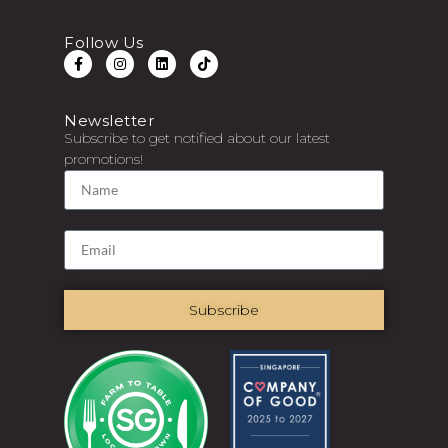
Follow Us
Newsletter
Subscribe to get notified about our latest
promotions!
Subscribe