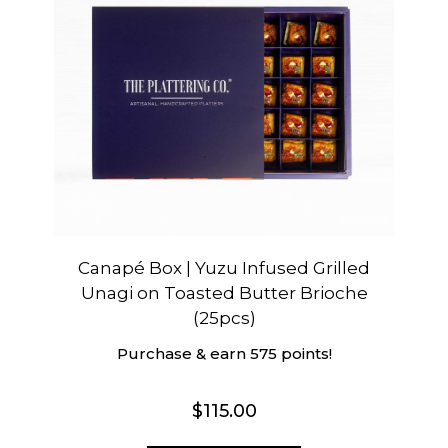
Canapé Box | Yuzu Infused Grilled
Unagi on Toasted Butter Brioche
(25pcs)
Purchase & earn 575 points!
$
115.00