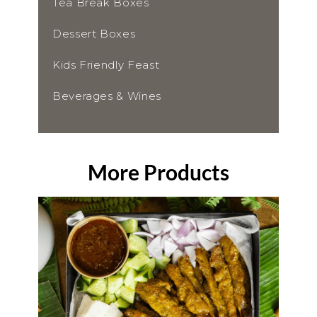
Tea Break Boxes
Dessert Boxes
Kids Friendly Feast
Beverages & Wines
More Products