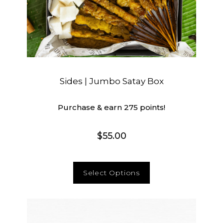
Sides | Jumbo Satay Box
Purchase & earn 275 points!
$
55.00
Select Options